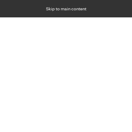
Skip to main content
Specialties
Providers
Locations
Ways to Get Ca
 Friday, for primary care and many specialties. Hours may vary by d
 2025
R
oodbye to gluten?
 Health
Medical Nutrition Therapy