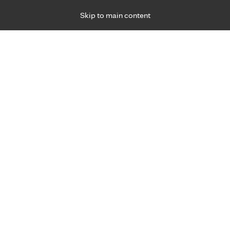
Skip to main content
Specialties
Providers
Locations
Ways to Get Ca
 Friday, for primary care and many specialties. Hours may vary by d
ment for injury.