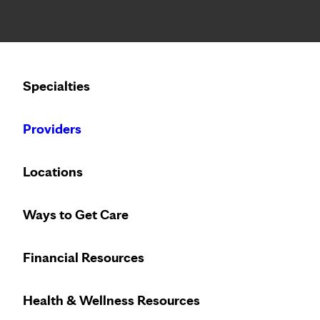
Notice: Limited disclosure of patient information
Calling to schedule an appointment?
Specialties
We’ve expanded phone hours to 7 a.m. – 7 p.m., Monday –
Providers
Locations
Ways to Get Care
Innovative treat
Financial Resources
Health & Wellness Resources