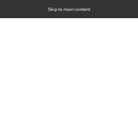
Skip to main content
Specialties
Providers
Locations
Ways to Get Ca
 Friday, for primary care and many specialties. Hours may vary by d
ment for joint pain