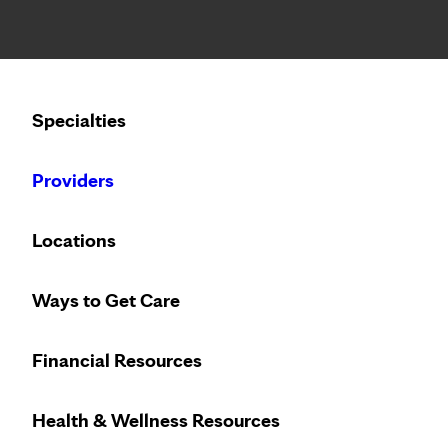
Notice: Limited disclosure of patient information
Calling to schedule an appointment?
Specialties
We’ve expanded phone hours to 7 a.m. – 7 p.m., Monday –
Providers
Locations
Ways to Get Care
Innovative treat
Financial Resources
Health & Wellness Resources