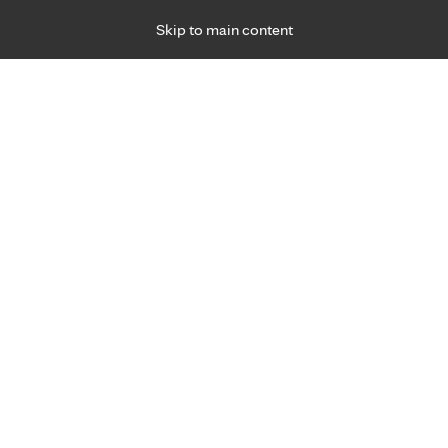
Skip to main content
Specialties
Providers
Locations
Ways to Get Ca
 Friday, for primary care and many specialties. Hours may vary by d
eds for performance
s and tips