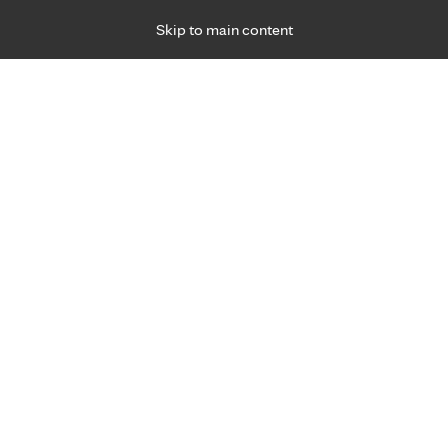
Skip to main content
Specialties
Providers
Locations
Ways to Get Ca
 Friday, for primary care and many specialties. Hours may vary by d
d waste in your kitchen
R
s and tips