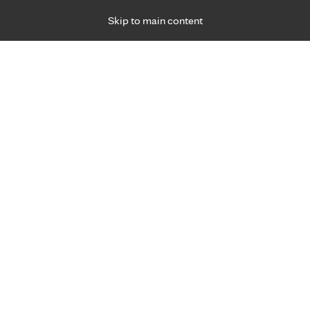
Skip to main content
Specialties
Providers
Locations
Ways to Get Ca
 Friday, for primary care and many specialties. Hours may vary by d