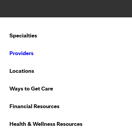
Notice: Limited disclosure of patient information
Calling to schedule an appointment?
Specialties
We’ve expanded phone hours to 7 a.m. – 7 p.m., Monday –
Providers
Locations
Ways to Get Care
Financial Resources
Health & Wellness Resources