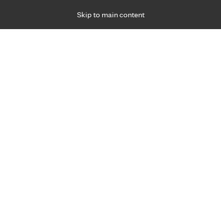
Skip to main content
Specialties
Providers
Locations
Ways to Get Ca
 Friday, for primary care and many specialties. Hours may vary by d
ment for joint pain