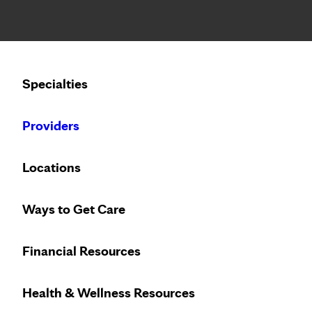
Notice: Limited disclosure of patient information
Calling to schedule an appointment?
Specialties
We’ve expanded phone hours to 7 a.m. – 7 p.m., Monday –
Providers
Locations
Ways to Get Care
Innovative treat
Financial Resources
Health & Wellness Resources