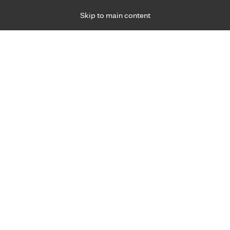
Skip to main content
Specialties
Providers
Locations
Ways to Get Ca
 Friday, for primary care and many specialties. Hours may vary by d
hat matter most