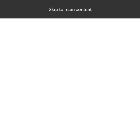
Skip to main content
Specialties
Providers
Locations
Ways to Get Ca
 Friday, for primary care and many specialties. Hours may vary by d
2022
ned mental health day
R
Emotional Health
Stress Management
Resiliency