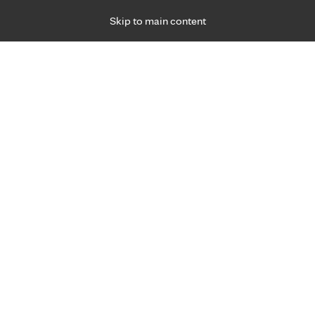
Skip to main content
Specialties
Providers
Locations
Ways to Get Ca
 Friday, for primary care and many specialties. Hours may vary by d
 2, 2022
R
sex addiction problem?
ehavioral Health