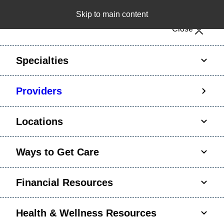
Skip to main content
Notice: Limited disclosure of patient information
Close
Patient Portal
Pay Bill
Request Appointment
Specialties
Calling to schedule an appointment?
Providers
We’ve expanded phone hours to 7 a.m. – 7 p.m.,
Monday – Friday, for primary care and many
Locations
specialties. Hours may vary by department.
Ways to Get Care
Financial Resources
Health & Wellness Resources