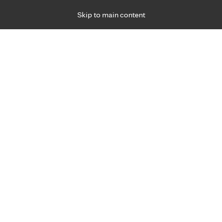
Skip to main content
Specialties
Providers
Locations
Ways to Get Ca
 Friday, for primary care and many specialties. Hours may vary by d
Browse topi