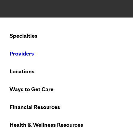
Notice: Limited disclosure of patient information
Calling to schedule an appointment?
Specialties
We’ve expanded phone hours to 7 a.m. – 7 p.m., Monday –
Providers
Locations
Ways to Get Care
Financial Resources
Health & Wellness Resources