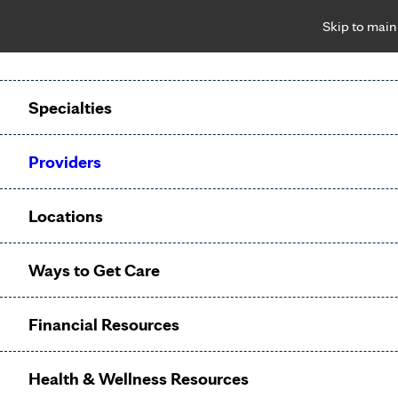
Skip to main
Notice: Limited disclosure of patient information
Patient Portal
Pay Bill
Request Appointment
Specialties
Calling to schedule an appointment?
Providers
We’ve expanded phone hours to 7 a.m. – 7 p.m., Monday –
Friday, for primary care and many specialties. Hours may
Locations
vary by department.
Ways to Get Care
Internal
Financial Resources
Medicine
Health & Wellness Resources