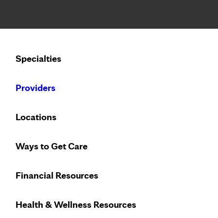
Notice: Limited disclosure of patient information
Calling to schedule an appointment?
Specialties
We’ve expanded phone hours to 7 a.m. – 7 p.m., Monday –
Providers
Locations
Ways to Get Care
Financial Resources
Health & Wellness Resources