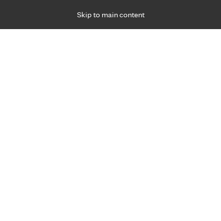
Skip to main content
Specialties
Providers
Locations
Ways to Get Ca
 Friday, for primary care and many specialties. Hours may vary by d
Patrice Hicks, M.D.
Cosmetic Services, Dermatology
Appointment Information