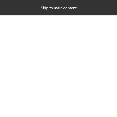
Skip to main content
Specialties
Providers
Locations
Ways to Get Ca
 Friday, for primary care and many specialties. Hours may vary by d
Gabriella (Gabby) Avitia, C.N.
Emergency Medicine (Trauma)
Appointment Information