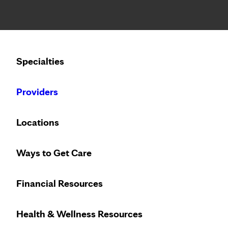
Notice: Limited disclosure of patient information
Calling to schedule an appointment?
Specialties
We’ve expanded phone hours to 7 a.m. – 7 p.m., Monday –
Providers
Locations
Ways to Get Care
Financial Resources
Health & Wellness Resources