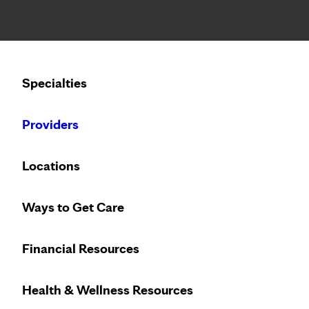
Notice: Limited disclosure of patient information
Calling to schedule an appointment?
Specialties
We’ve expanded phone hours to 7 a.m. – 7 p.m., Monday –
Providers
Locations
Ways to Get Care
Financial Resources
Health & Wellness Resources