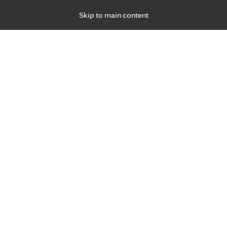
Skip to main content
Specialties
Providers
Locations
Ways to Get Ca
 Friday, for primary care and many specialties. Hours may vary by d
Carrie Wojick, M.D.
Family Medicine, Primary Care
Appointment Information