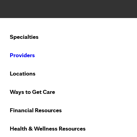
Notice: Limited disclosure of patient information
Calling to schedule an appointment?
Specialties
We’ve expanded phone hours to 7 a.m. – 7 p.m., Monday –
Providers
Locations
Ways to Get Care
Financial Resources
Health & Wellness Resources