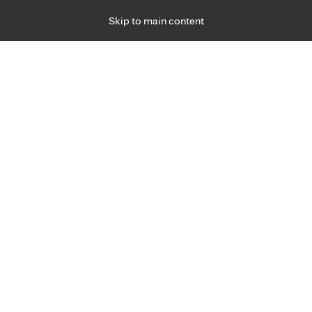
Skip to main content
Specialties
Providers
Locations
Ways to Get Ca
 Friday, for primary care and many specialties. Hours may vary by d
Amy Newman, C.N.P.
Obstetrics & Gynecology (OB-GYN), Prenatal 
Appointment Information