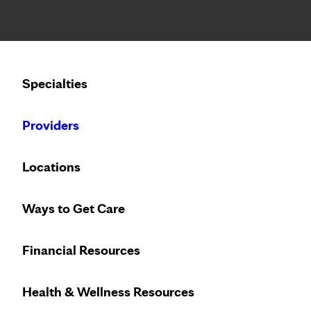
Notice: Limited disclosure of patient information
Calling to schedule an appointment?
Specialties
We’ve expanded phone hours to 7 a.m. – 7 p.m., Monday –
Providers
Locations
Ways to Get Care
Financial Resources
Health & Wellness Resources