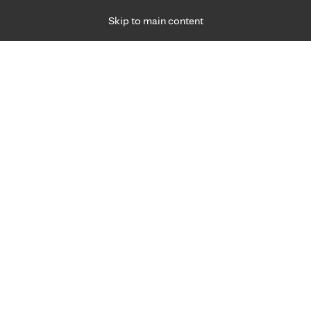
Skip to main content
Specialties
Providers
Locations
Ways to Get Ca
 Friday, for primary care and many specialties. Hours may vary by d
Allison Cabalka, M.D.
Pediatric & Adolescent Specialties
Appointment Information