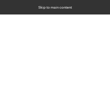
Skip to main content
Specialties
Providers
Locations
Ways to Get Ca
 Friday, for primary care and many specialties. Hours may vary by d
Alexandra Eggert, L.A.T., A.T.C
Sports Medicine
Appointment Information