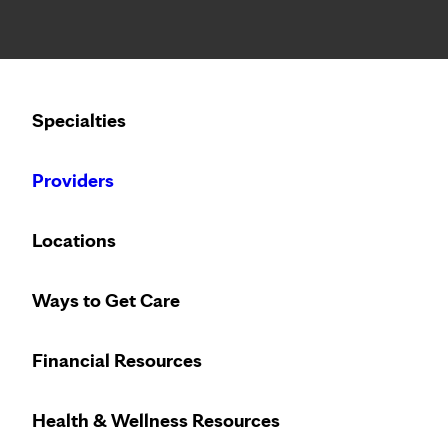
Notice: Limited disclosure of patient information
Calling to schedule an appointment?
Specialties
We’ve expanded phone hours to 7 a.m. – 7 p.m., Monday –
Providers
Locations
Ways to Get Care
Financial Resources
Health & Wellness Resources