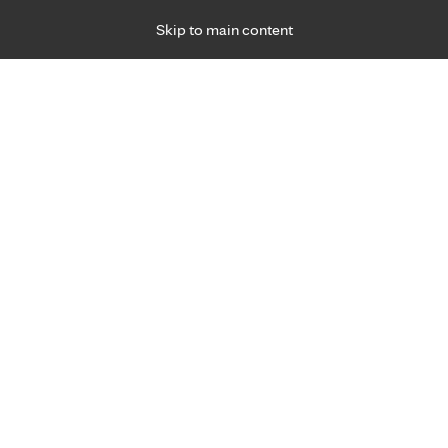
Skip to main content
Specialties
Providers
Locations
Ways to Get Ca
 Friday, for primary care and many specialties. Hours may vary by d
Browse topi