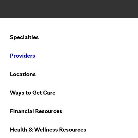
Notice: Limited disclosure of patient information
Calling to schedule an appointment?
Specialties
We’ve expanded phone hours to 7 a.m. – 7 p.m., Monday –
Providers
Locations
Ways to Get Care
Financial Resources
Health & Wellness Resources