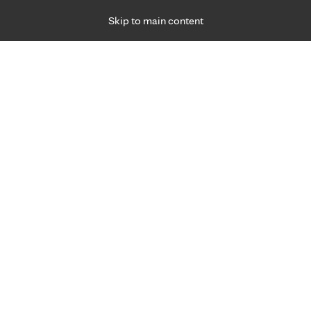
Skip to main content
Specialties
Providers
Locations
Ways to Get Ca
 Friday, for primary care and many specialties. Hours may vary by d
R
h: When being intimate hurts
Pelvic Health